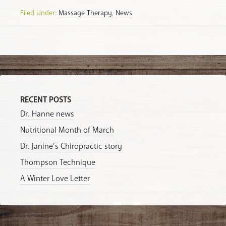
Filed Under:
Massage Therapy
,
News
RECENT POSTS
Dr. Hanne news
Nutritional Month of March
Dr. Janine’s Chiropractic story
Thompson Technique
A Winter Love Letter