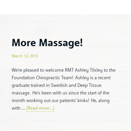
More Massage!
March 12, 2015
We're pleased to welcome RMT Ashley Tilsley to the
Foundation Chiropractic Team! Ashley is a recent
graduate trained in Swedish and Deep Tissue
massage. He's been with us since the start of the
month working out our patients' kinks! He, along
with …
[Read more...]