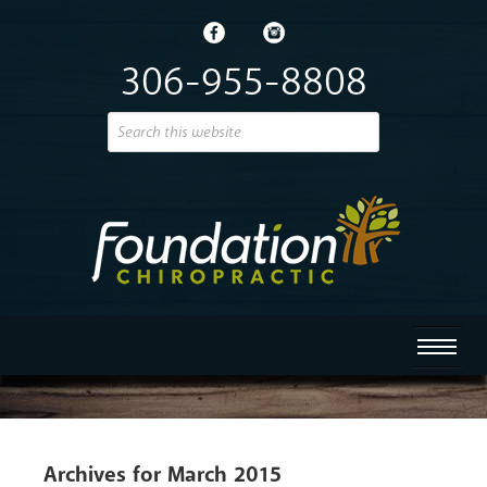
306-955-8808
Archives for March 2015