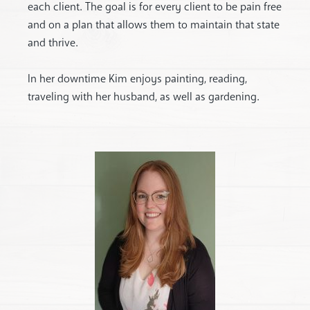
each client. The goal is for every client to be pain free
and on a plan that allows them to maintain that state
and thrive.
In her downtime Kim enjoys painting, reading,
traveling with her husband, as well as gardening.