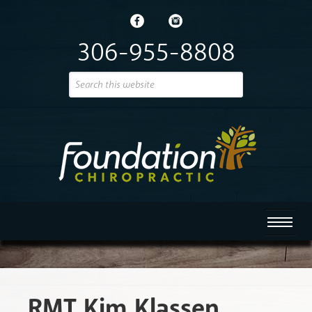
306-955-8808
RMT Kim Klassen