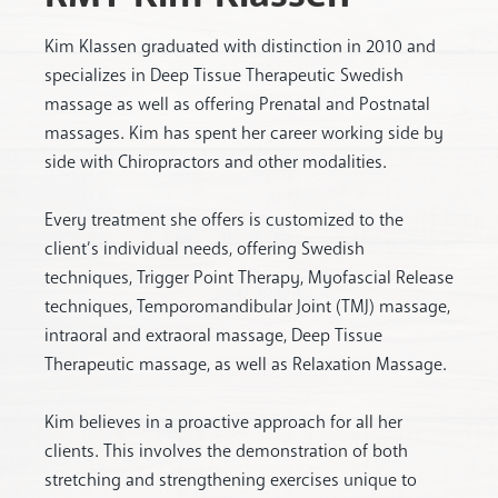
Kim Klassen graduated with distinction in 2010 and
specializes in Deep Tissue Therapeutic Swedish
massage as well as offering Prenatal and Postnatal
massages. Kim has spent her career working side by
side with Chiropractors and other modalities.
Every treatment she offers is customized to the
client’s individual needs, offering Swedish
techniques, Trigger Point Therapy, Myofascial Release
techniques, Temporomandibular Joint (TMJ) massage,
intraoral and extraoral massage, Deep Tissue
Therapeutic massage, as well as Relaxation Massage.
Kim believes in a proactive approach for all her
clients. This involves the demonstration of both
stretching and strengthening exercises unique to