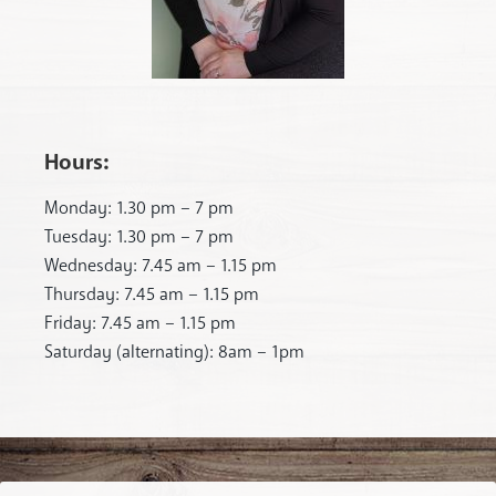
Hours:
Monday: 1.30 pm – 7 pm
Tuesday: 1.30 pm – 7 pm
Wednesday: 7.45 am – 1.15 pm
Thursday: 7.45 am – 1.15 pm
Friday: 7.45 am – 1.15 pm
Saturday (alternating): 8am – 1pm