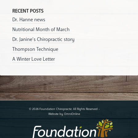
RECENT POSTS
Dr. Hanne news
Nutritional Month of March
Dr. Janine’s Chiropractic story
Thompson Technique
A Winter Love Letter
© 2026 Foundation Chiropractic All Rights Reserved -
Website by OmniOnline