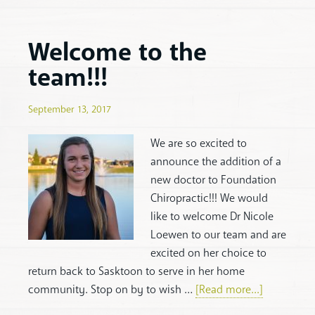
Welcome to the
team!!!
September 13, 2017
We are so excited to
announce the addition of a
new doctor to Foundation
Chiropractic!!! We would
like to welcome Dr Nicole
Loewen to our team and are
excited on her choice to
return back to Sasktoon to serve in her home
community. Stop on by to wish …
[Read more...]