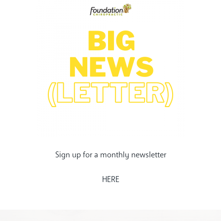
Sign up for a monthly newsletter
HERE