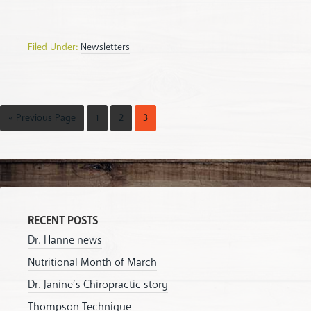
Filed Under:
Newsletters
« Previous Page
1
2
3
RECENT POSTS
Dr. Hanne news
Nutritional Month of March
Dr. Janine’s Chiropractic story
Thompson Technique