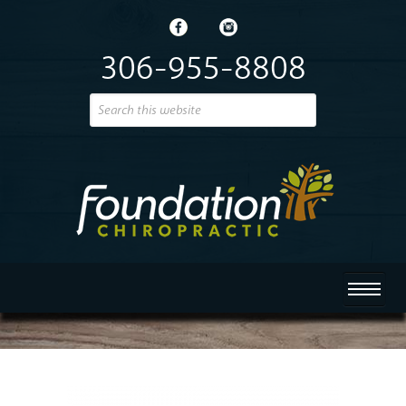
306-955-8808